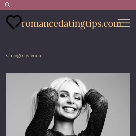
Skip
Search
to
for:
content
romancedatingtips.com
Category:
euro