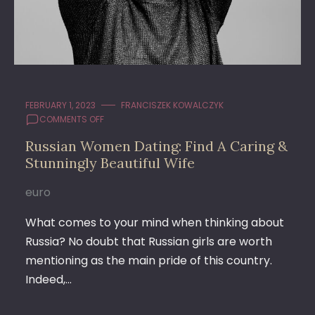
FEBRUARY 1, 2023
FRANCISZEK KOWALCZYK
ON
COMMENTS OFF
RUSSIAN
Russian Women Dating: Find A Caring &
WOMEN
Stunningly Beautiful Wife
DATING:
FIND
A
euro
CARING
&
What comes to your mind when thinking about
STUNNINGLY
Russia? No doubt that Russian girls are worth
BEAUTIFUL
mentioning as the main pride of this country.
WIFE
Indeed,…