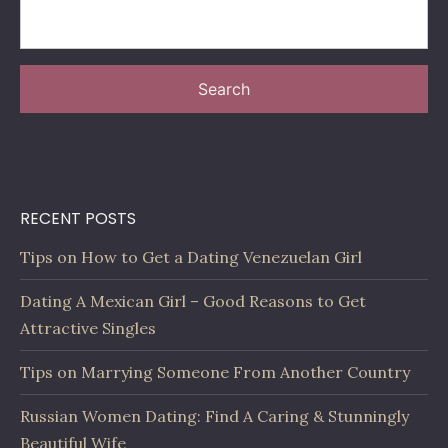
Search
RECENT POSTS
Tips on How to Get a Dating Venezuelan Girl
Dating A Mexican Girl – Good Reasons to Get
Attractive Singles
Tips on Marrying Someone From Another Country
Russian Women Dating: Find A Caring & Stunningly
Beautiful Wife