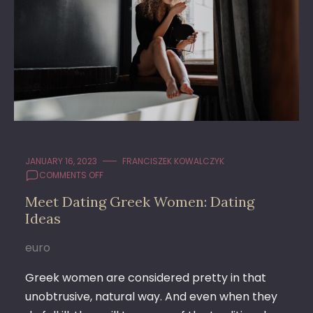
JANUARY 16, 2023
FRANCISZEK KOWALCZYK
ON
COMMENTS OFF
MEET
Meet Dating Greek Women: Dating
DATING
Ideas
GREEK
WOMEN:
DATING
euro
IDEAS
Greek women are considered pretty in that
unobtrusive, natural way. And even when they