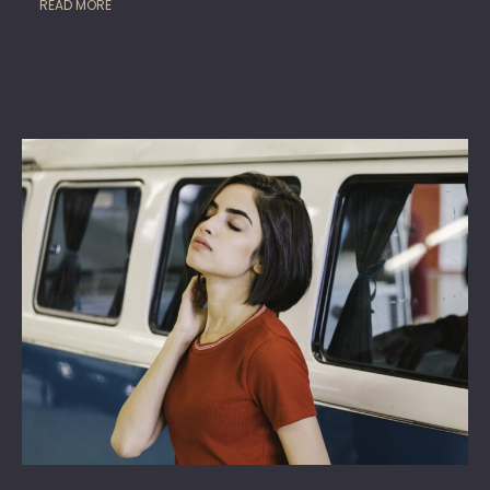
READ MORE