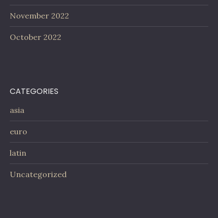
November 2022
October 2022
CATEGORIES
asia
euro
latin
Uncategorized