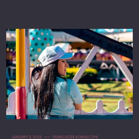
JANUARY 3, 2023
FRANCISZEK KOWALCZYK