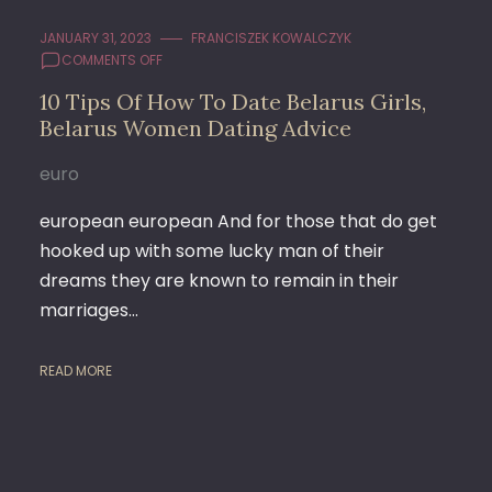
JANUARY 31, 2023
FRANCISZEK KOWALCZYK
ON
COMMENTS OFF
10
10 Tips Of How To Date Belarus Girls,
TIPS
Belarus Women Dating Advice
OF
HOW
TO
euro
DATE
BELARUS
european european And for those that do get
GIRLS,
hooked up with some lucky man of their
BELARUS
dreams they are known to remain in their
WOMEN
DATING
marriages…
ADVICE
READ MORE