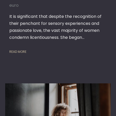
euro
SERVICE
It is significant that despite the recognition of
their penchant for sensory experiences and
passionate love, the vast majority of women
condemn licentiousness. She began…
READ MORE