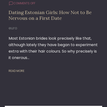
ON
COMMENTS OFF
DATING
Dating Estonian Girls: How Not to Be
ESTONIAN
Nervous on a First Date
GIRLS:
HOW
NOT
euro
TO
BE
Most Estonian brides look precisely like that,
NERVOUS
although lately they have began to experiment
ON
extra with their hair colours. So why precisely is
A
FIRST
it onerous…
DATE
READ MORE