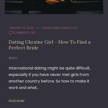
JANUARY 16, 2023
FRANCISZEK KOWALCZYK
ON
COMMENTS OFF
DATING
Dating Ukraine Girl – How To Find a
UKRAINE
Perfect Bride
GIRL
–
HOW
euro
TO
FIND
International dating might be quite difficult,
A
especially if you have never met girls from
PERFECT
another country before. So how to make it
BRIDE
work and what…
READ MORE