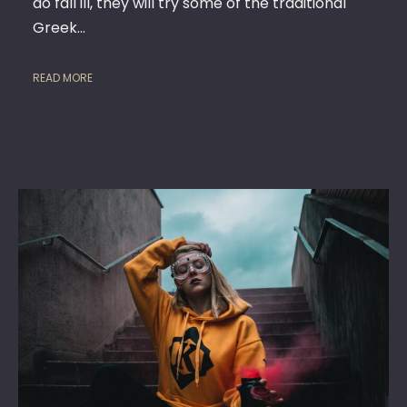
do fall ill, they will try some of the traditional
Greek…
READ MORE