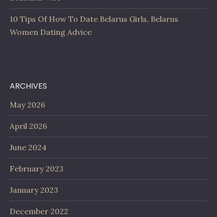
10 Tips Of How To Date Belarus Girls, Belarus
Women Dating Advice
ARCHIVES
May 2026
April 2026
June 2024
February 2023
January 2023
December 2022