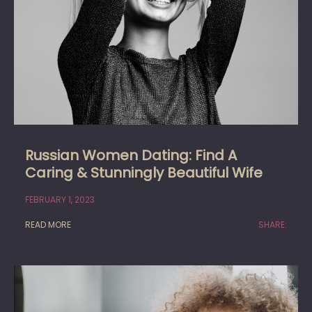
Russian Women Dating: Find A
Caring & Stunningly Beautiful Wife
FEBRUARY 1, 2023
READ MORE
SHARE: