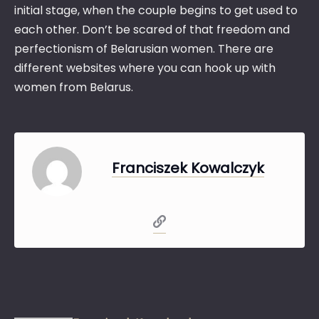
initial stage, when the couple begins to get used to
each other. Don’t be scared of that freedom and
perfectionism of Belarusian women. There are
different websites where you can hook up with
women from Belarus.
Franciszek Kowalczyk