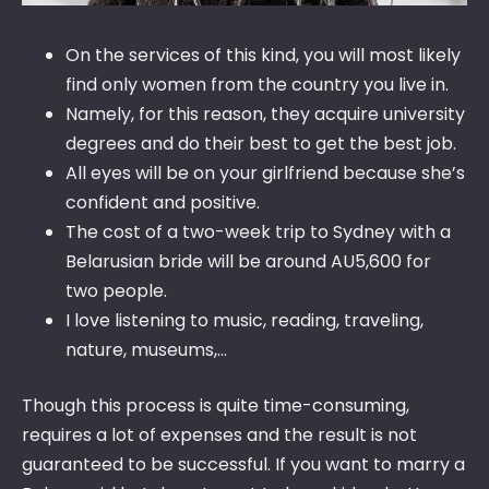
On the services of this kind, you will most likely
find only women from the country you live in.
Namely, for this reason, they acquire university
degrees and do their best to get the best job.
All eyes will be on your girlfriend because she’s
confident and positive.
The cost of a two-week trip to Sydney with a
Belarusian bride will be around AU5,600 for
two people.
I love listening to music, reading, traveling,
nature, museums,…
Though this process is quite time-consuming,
requires a lot of expenses and the result is not
guaranteed to be successful. If you want to marry a