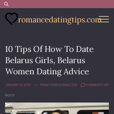
Skip
Search
to
for:
content
romancedatingtips.com
10 Tips Of How To Date
Belarus Girls, Belarus
Women Dating Advice
ON
JANUARY 31, 2023
FRANCISZEK KOWALCZYK
COMMENTS OFF
10
euro
TIP
OF
HO
TO