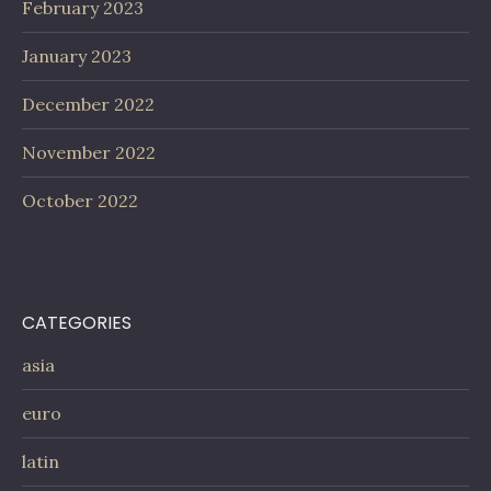
February 2023
January 2023
December 2022
November 2022
October 2022
CATEGORIES
asia
euro
latin