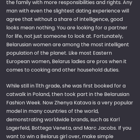
the family with more responsibilities and rights. Any
man with even the slightest dating experience will
agree that without a share of intelligence, good
looks mean nothing. You are looking for a partner
for life, not just someone to look at. Fortunately,
Belarusian women are among the most intelligent
population of the planet. Like most Eastern
European women, Belarus ladies are pros when it
comes to cooking and other household duties.
While still in 11th grade, she was first booked for a
catwalk in Poland, then took part in the Belarusian
Fashion Week. Now Zhenya Katava is a very popular
model in many countries of the world,
demonstrating worldwide brands, such as Karl
Lagerfeld, Bottega Veneta, and Marc Jacobs. If you
want to win a Belarus girl over, make simple