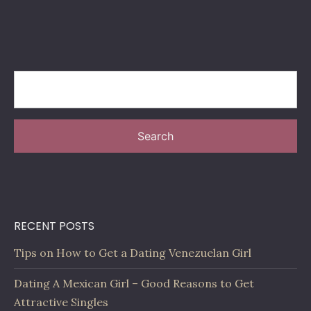
Search
RECENT POSTS
Tips on How to Get a Dating Venezuelan Girl
Dating A Mexican Girl – Good Reasons to Get
Attractive Singles