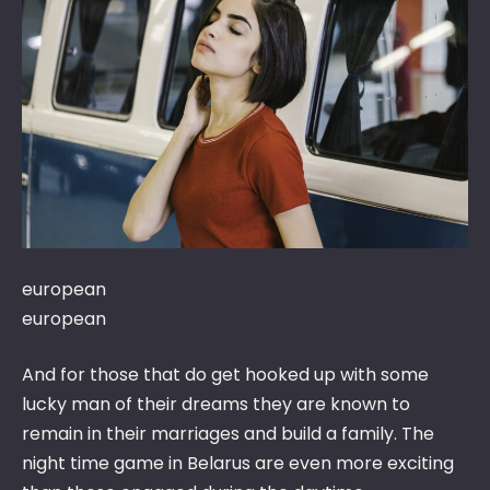
DA
BE
GIR
BE
WO
DA
AD
european
european
And for those that do get hooked up with some
lucky man of their dreams they are known to
remain in their marriages and build a family. The
night time game in Belarus are even more exciting