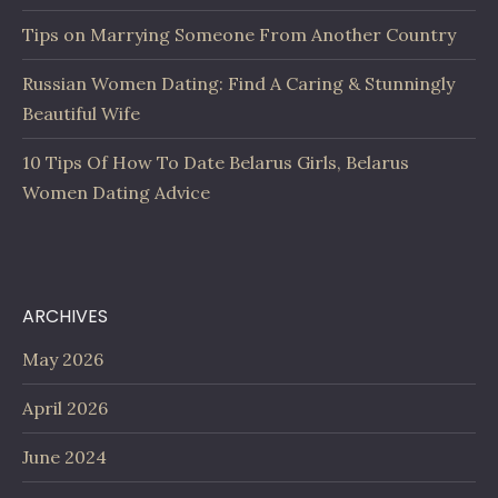
Tips on Marrying Someone From Another Country
Russian Women Dating: Find A Caring & Stunningly
Beautiful Wife
10 Tips Of How To Date Belarus Girls, Belarus
Women Dating Advice
ARCHIVES
May 2026
April 2026
June 2024