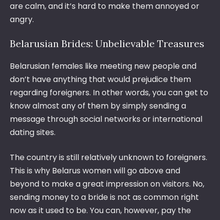
are calm, and it’s hard to make them annoyed or
angry.
Belarusian Brides: Unbelievable Treasures
Belarusian females like meeting new people and
don’t have anything that would prejudice them
regarding foreigners. In other words, you can get to
know almost any of them by simply sending a
message through social networks or international
dating sites.
The country is still relatively unknown to foreigners.
This is why Belarus women will go above and
beyond to make a great impression on visitors. No,
sending money to a bride is not as common right
now as it used to be. You can, however, pay the