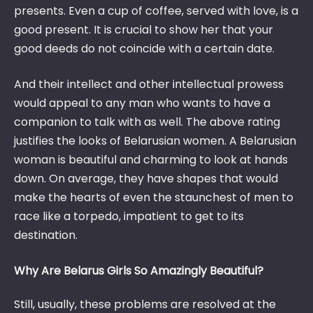
presents. Even a cup of coffee, served with love, is a
good present. It is crucial to show her that your
good deeds do not coincide with a certain date.
And their intellect and other intellectual prowess
would appeal to any man who wants to have a
companion to talk with as well. The above rating
justifies the looks of Belarusian women. A Belarusian
woman is beautiful and charming to look at hands
down. On average, they have shapes that would
make the hearts of even the staunchest of men to
race like a torpedo, impatient to get to its
destination.
Why Are Belarus Girls So Amazingly Beautiful?
Still, usually, these problems are resolved at the