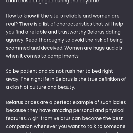
than those engaged during the daytime.
How to know if the site is reliable and women are
real? There is a list of characteristics that will help
you find a reliable and trustworthy Belarus dating
agency. Read thoroughly to avoid the risk of being
scammed and deceived. Women are huge audials
when it comes to compliments.
So be patient and do not rush her to bed right
away. The nightlife in Belarus is the true definition of
a clash of culture and beauty.
Belarus brides are a perfect example of such ladies
because they have amazing personal and physical
features. A girl from Belarus can become the best
companion whenever you want to talk to someone