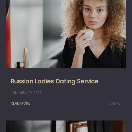
Russian Ladies Dating Service
JANUARY 20, 2023
READ MORE
SHARE: