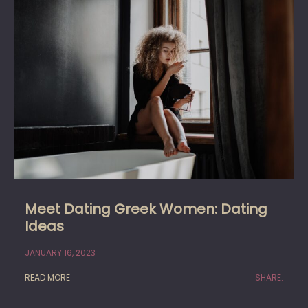
Meet Dating Greek Women: Dating
Ideas
JANUARY 16, 2023
READ MORE
SHARE: