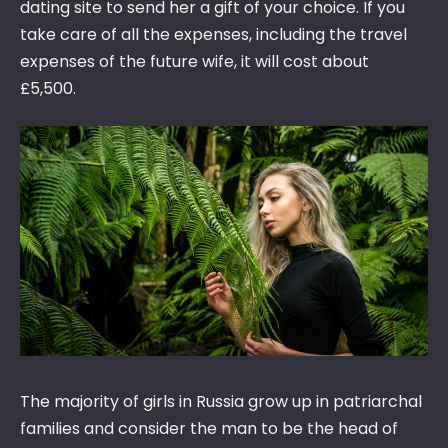
dating site to send her a gift of your choice. If you
take care of all the expenses, including the travel
expenses of the future wife, it will cost about
£5,500.
The majority of girls in Russia grow up in patriarchal
families and consider the man to be the head of