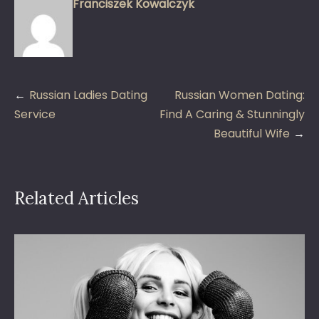
Franciszek Kowalczyk
Post
Russian Ladies Dating
Russian Women Dating:
navigation
Service
Find A Caring & Stunningly
Beautiful Wife
Related Articles