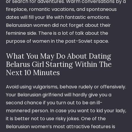
or search for adventures. Warm conversations by a
fireplace, romantic vacations, and spontaneous
dates will fill your life with fantastic emotions.
Belarussian women did not forget about their
feminine side. There is a lot of talk about the
purpose of women in the post-Soviet space.
What You May Do About Dating
Belarus Girl Starting Within The
Next 10 Minutes
Avoid using vulgarisms, behave rudely or offensively.
Your Belarusian girlfriend will hardly give you a
second chance if you turn out to be an ill-
mannered person. In case you want to kid your lady,
it is better not to use risky jokes. One of the
Belarusian women’s most attractive features is