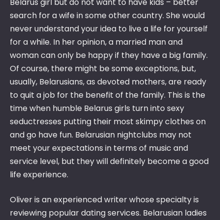
Belarus girl but do not want to have kids – better
search for a wife in some other country. She would
never understand your idea to live a life for yourself
for a while. In her opinion, a married man and
woman can only be happy if they have a big family.
Of course, there might be some exceptions, but,
usually, Belarusians, as devoted mothers, are ready
to quit a job for the benefit of the family. This is the
time when humble Belarus girls turn into sexy
seductresses putting their most skimpy clothes on
and go have fun. Belarusian nightclubs may not
meet your expectations in terms of music and
service level, but they will definitely become a good
life experience.
Oliver is an experienced writer whose specialty is
reviewing popular dating services. Belarusian ladies