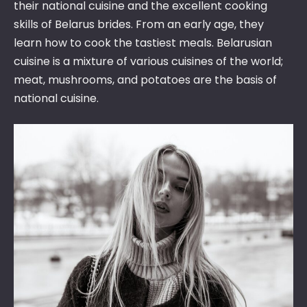
their national cuisine and the excellent cooking
skills of Belarus brides. From an early age, they
learn how to cook the tastiest meals. Belarusian
cuisine is a mixture of various cuisines of the world;
meat, mushrooms, and potatoes are the basis of
national cuisine.